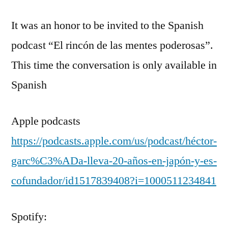
It was an honor to be invited to the Spanish
podcast “El rincón de las mentes poderosas”.
This time the conversation is only available in
Spanish
Apple podcasts
https://podcasts.apple.com/us/podcast/héctor-
garc%C3%ADa-lleva-20-años-en-japón-y-es-
cofundador/id1517839408?i=1000511234841
Spotify: