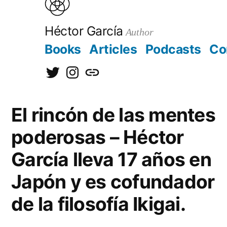
to
content
Héctor García
Author
Books
Articles
Podcasts
Co
@hectorgarciaorg
@kirainet
[日
本
El rincón de las mentes
語]
poderosas – Héctor
García lleva 17 años en
Japón y es cofundador
de la filosofía Ikigai.