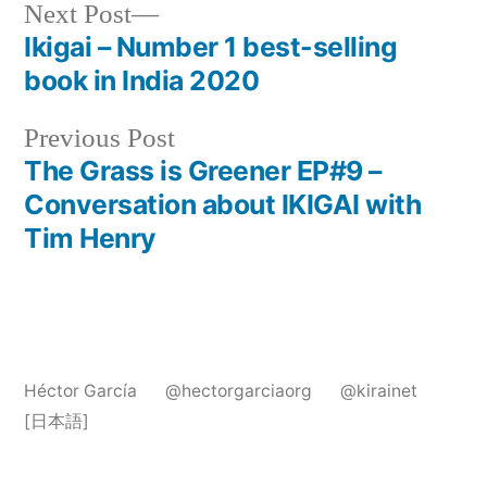
Post
Next
Next Post
post:
Ikigai – Number 1 best-selling
navigation
book in India 2020
Previous
Previous Post
post:
The Grass is Greener EP#9 –
Conversation about IKIGAI with
Tim Henry
Héctor García
@hectorgarciaorg
@kirainet
[日本語]