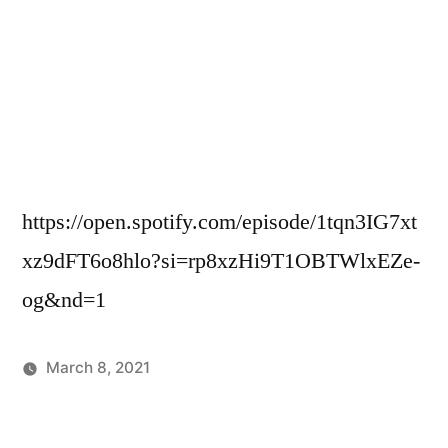
https://open.spotify.com/episode/1tqn3IG7xt
xz9dFT6o8hlo?si=rp8xzHi9T1OBTWlxEZe-
og&nd=1
March 8, 2021
Posted
Podcasts
in