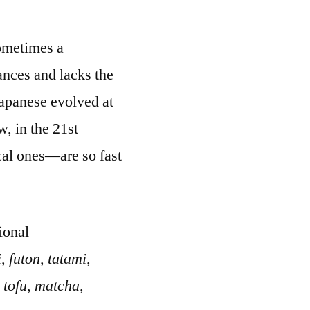
Sometimes a
ances and lacks the
Japanese evolved at
, in the 21st
cal ones—are so fast
ional
 futon, tatami,
 tofu, matcha,