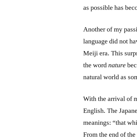
as possible has bec
Another of my passi
language did not ha
Meiji era. This surp
the word
nature
beca
natural world as som
With the arrival of
English. The Japan
meanings: “that whic
From the end of the 