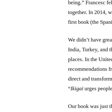
being.” Francesc fe
together. In 2014, 
first book (the Span
We didn’t have great
India, Turkey, and 
places. In the United
recommendations fro
direct and transfor
“
Ikigai
urges people 
Our book was just t