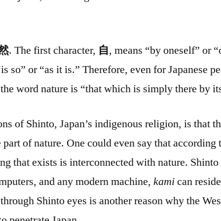
然
. The first character,
自
, means “by oneself” or “
is so” or “as it is.” Therefore, even for Japanese p
the word nature is “that which is simply there by it
ns of Shinto, Japan’s indigenous religion, is that t
e part of nature. One could even say that according 
ng that exists is interconnected with nature. Shint
computers, and any modern machine,
kami
can reside
d through Shinto eyes is another reason why the We
to penetrate Japan.