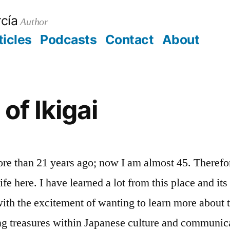
cía
Author
ticles
Podcasts
Contact
About
aorg
t
of Ikigai
ore than 21 years ago; now I am almost 45. Therefor
ife here. I have learned a lot from this place and it
with the excitement of wanting to learn more about 
ing treasures within Japanese culture and communic