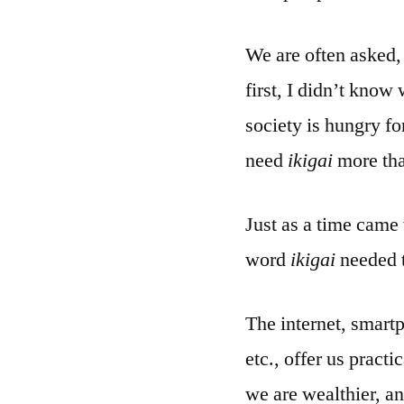
We are often asked
first, I didn’t know
society is hungry f
need
ikigai
more tha
Just as a time came
word
ikigai
needed t
The internet, smart
etc., offer us pract
we are wealthier, a