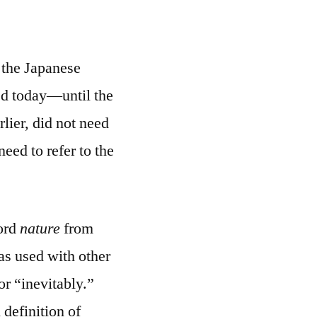
 the Japanese
sed today—until the
rlier, did not need
eed to refer to the
word
nature
from
as used with other
or “inevitably.”
 definition of