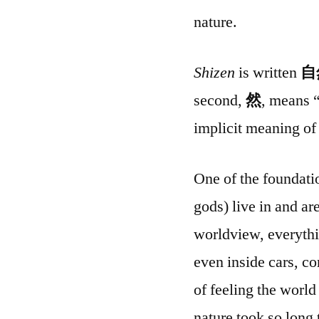
nature.
Shizen
is written
自
second,
然
, means “
implicit meaning of 
One of the foundatio
gods) live in and ar
worldview, everythi
even inside cars, 
of feeling the worl
nature took so long 