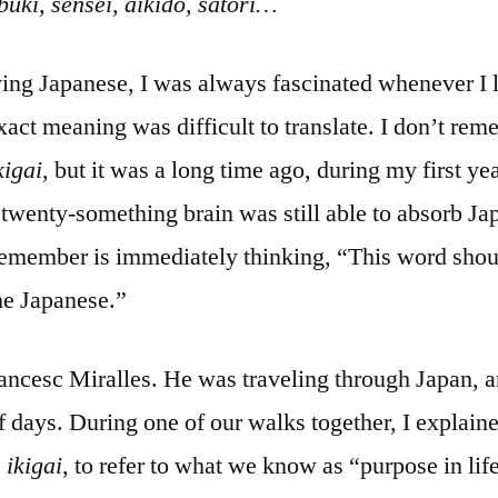
buki, sensei, aikido, satori…
dying Japanese, I was always fascinated whenever I 
act meaning was difficult to translate. I don’t re
kigai
, but it was a long time ago, during my first ye
wenty-something brain was still able to absorb Jap
remember is immediately thinking, “This word sho
he Japanese.”
rancesc Miralles. He was traveling through Japan, a
f days. During one of our walks together, I explain
,
ikigai
, to refer to what we know as “purpose in lif