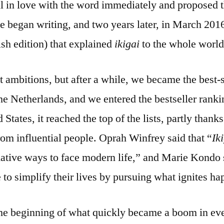
ll in love with the word immediately and proposed 
we began writing, and two years later, in March 201
ish edition) that explained
ikigai
to the whole world
 ambitions, but after a while, we became the best-s
the Netherlands, and we entered the bestseller rank
 States, it reached the top of the lists, partly thanks
m influential people. Oprah Winfrey said that “
Ik
mative ways to face modern life,” and Marie Kondo 
to simplify their lives by pursuing what ignites ha
he beginning of what quickly became a boom in eve