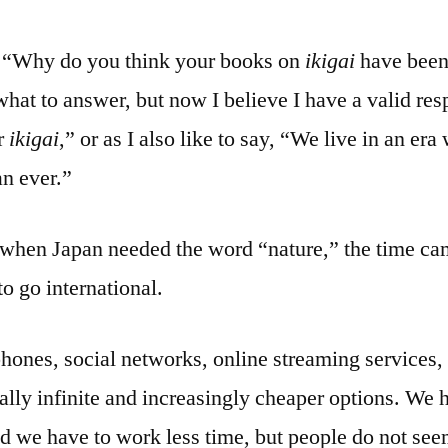
, “Why do you think your books on
ikigai
have been
 what to answer, but now I believe I have a valid r
or
ikigai
,” or as I also like to say, “We live in an er
n ever.”
 when Japan needed the word “nature,” the time c
o go international.
phones, social networks, online streaming services,
ically infinite and increasingly cheaper options. W
nd we have to work less time, but people do not se