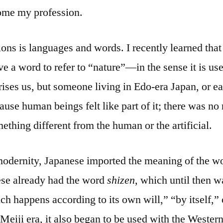
ome my profession.
ons is languages and words. I recently learned that
ve a word to refer to “nature”—in the sense it is u
rises us, but someone living in Edo-era Japan, or ea
use human beings felt like part of it; there was no n
ething different from the human or the artificial.
 modernity, Japanese imported the meaning of the 
ese already had the word
shizen
, which until then w
h happens according to its own will,” “by itself,” 
Meiji era, it also began to be used with the Western