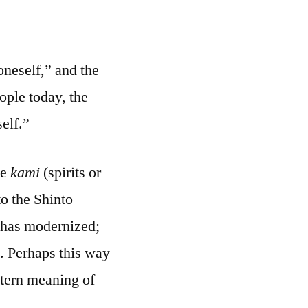
oneself,” and the
eople today, the
self.”
he
kami
(spirits or
to the Shinto
o has modernized;
. Perhaps this way
stern meaning of