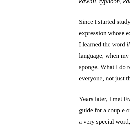
kawaii, typhoon, ka
Since I started stu
expression whose ex
I learned the word
i
language, when my t
sponge. What I do 
everyone, not just t
Years later, I met F
guide for a couple o
a very special word