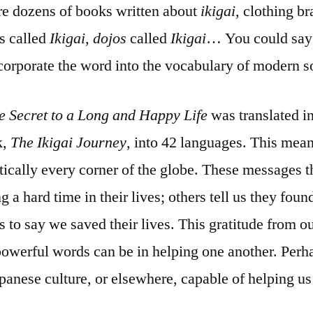
re dozens of books written about
ikigai
, clothing b
es called
Ikigai
,
dojos
called
Ikigai
… You could say 
orporate the word into the vocabulary of modern so
e Secret to a Long and Happy Life
was translated i
k,
The Ikigai Journey
, into 42 languages. This mea
ically every corner of the globe. These messages t
 a hard time in their lives; others tell us they foun
s to say we saved their lives. This gratitude from 
powerful words can be in helping one another. Perha
panese culture, or elsewhere, capable of helping us