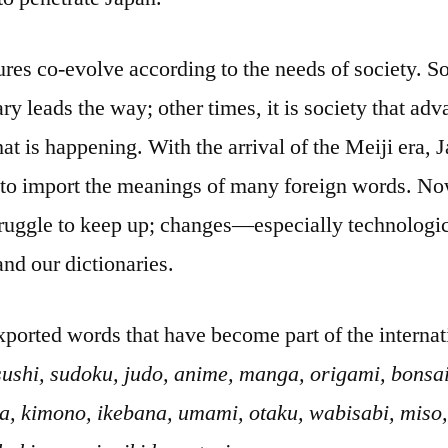
res co-evolve according to the needs of society. 
y leads the way; other times, it is society that adv
t is happening. With the arrival of the Meiji era, 
 to import the meanings of many foreign words. Now
struggle to keep up; changes—especially technologi
nd our dictionaries.
xported words that have become part of the internat
sushi, sudoku, judo, anime, manga, origami, bonsai,
ha, kimono, ikebana, umami, otaku, wabisabi, miso,