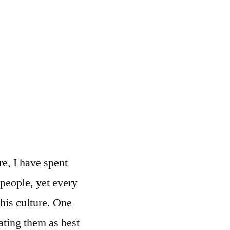
e, I have spent
s people, yet every
this culture. One
ating them as best