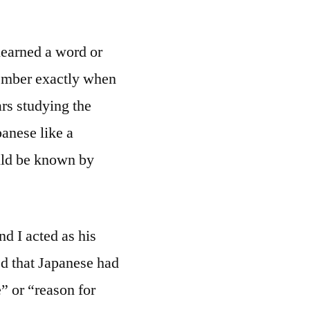
learned a word or
member exactly when
ars studying the
anese like a
uld be known by
nd I acted as his
ed that Japanese had
e” or “reason for