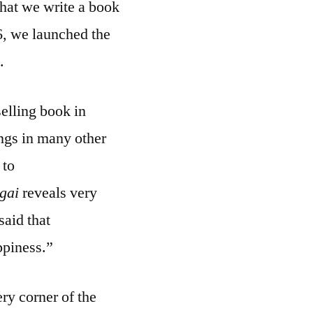
that we write a book
6, we launched the
.
elling book in
ings in many other
 to
igai
reveals very
said that
ppiness.”
ry corner of the