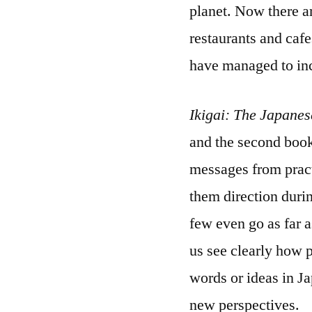
planet. Now there a
restaurants and caf
have managed to inc
Ikigai: The Japanes
and the second boo
messages from pract
them direction during
few even go as far a
us see clearly how 
words or ideas in Ja
new perspectives.