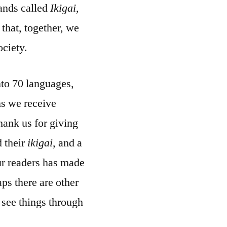
rands called
Ikigai
,
that, together, we
ciety.
nto 70 languages,
ns we receive
hank us for giving
d their
ikigai
, and a
our readers has made
ps there are other
 see things through