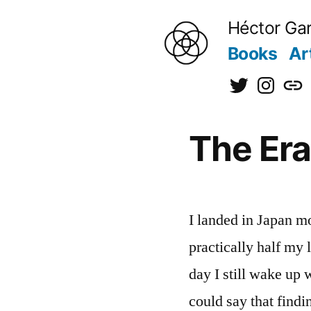
to
Héctor Gar
content
Books
Ar
@hectorgarci
@kiraine
[日
本
The Era 
語]
I landed in Japan m
practically half my l
day I still wake up 
could say that find