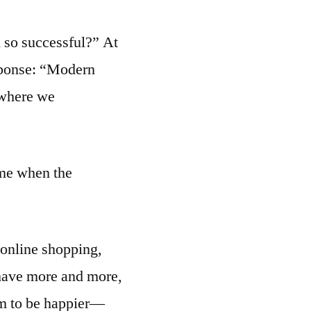
 so successful?” At
esponse: “Modern
a where we
ame when the
 online shopping,
e have more and more,
em to be happier—