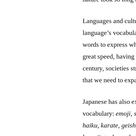
Languages and cultu
language’s vocabular
words to express wha
great speed, having
century, societies 
that we need to expa
Japanese has also e
vocabulary:
emoji, 
haiku, karate, geis