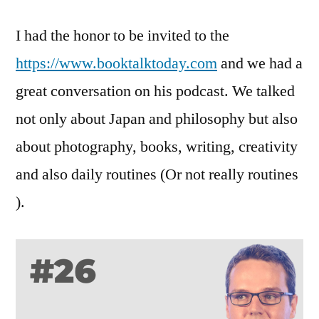
I had the honor to be invited to the
https://www.booktalktoday.com
and we had a
great conversation on his podcast. We talked
not only about Japan and philosophy but also
about photography, books, writing, creativity
and also daily routines (Or not really routines
).