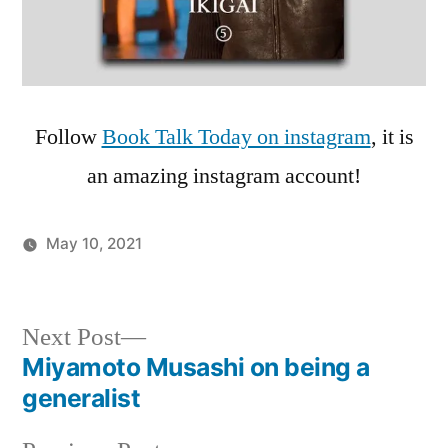
Follow
Book Talk Today on instagram
, it is
an amazing instagram account!
May 10, 2021
Posted
Podcasts
in
Post
Next
Next Post
post:
Miyamoto Musashi on being a
navigation
generalist