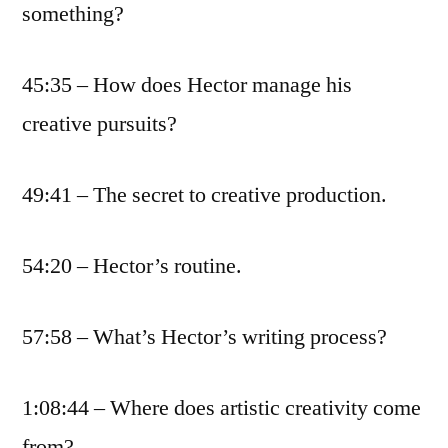
something?
45:35 – How does Hector manage his
creative pursuits?
49:41 – The secret to creative production.
54:20 – Hector’s routine.
57:58 – What’s Hector’s writing process?
1:08:44 – Where does artistic creativity come
from?