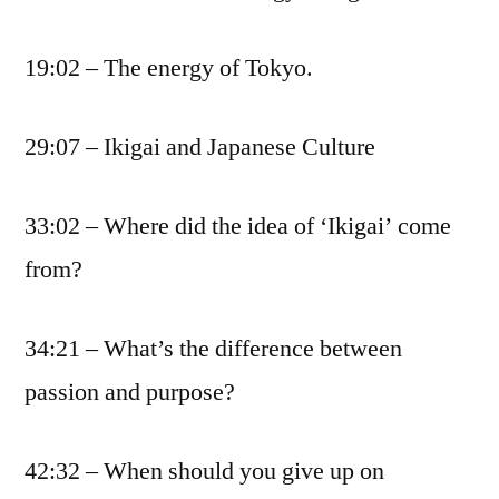
19:02 – The energy of Tokyo.
29:07 – Ikigai and Japanese Culture
33:02 – Where did the idea of ‘Ikigai’ come
from?
34:21 – What’s the difference between
passion and purpose?
42:32 – When should you give up on