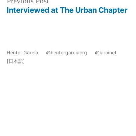
Previous
Previous Post
post:
Interviewed at The Urban Chapter
Héctor García
@hectorgarciaorg
@kirainet
[日本語]