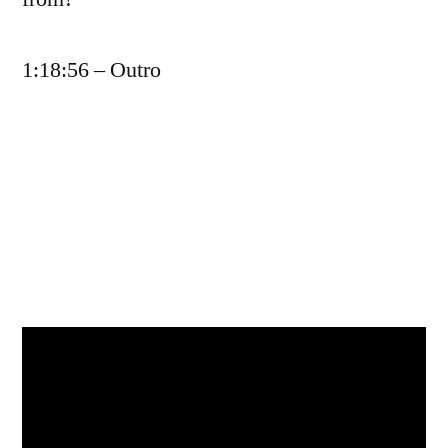
1:18:56 – Outro