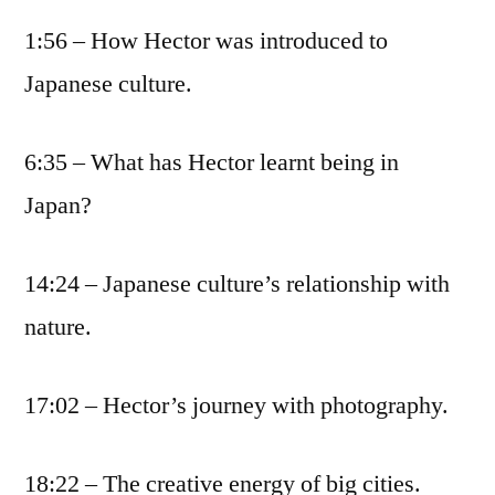
1:56 – How Hector was introduced to
Japanese culture.
6:35 – What has Hector learnt being in
Japan?
14:24 – Japanese culture’s relationship with
nature.
17:02 – Hector’s journey with photography.
18:22 – The creative energy of big cities.