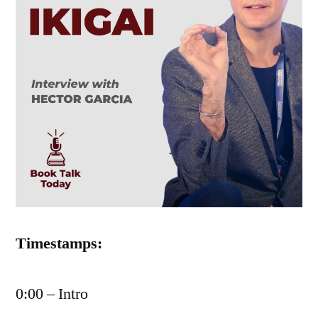
Timestamps:
0:00 – Intro