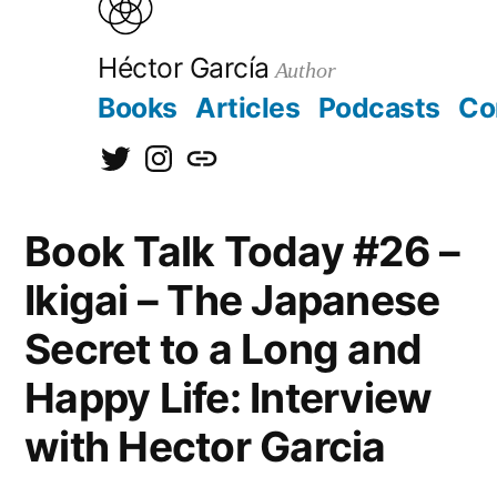
to
content
Héctor García
Author
Books
Articles
Podcasts
Co
@hectorgarciaorg
@kirainet
[日
本
Book Talk Today #26 –
語]
Ikigai – The Japanese
Secret to a Long and
Happy Life: Interview
with Hector Garcia