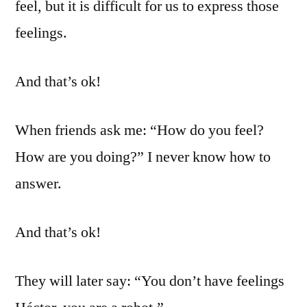
feel, but it is difficult for us to express those
feelings.
And that’s ok!
When friends ask me: “How do you feel?
How are you doing?” I never know how to
answer.
And that’s ok!
They will later say: “You don’t have feelings