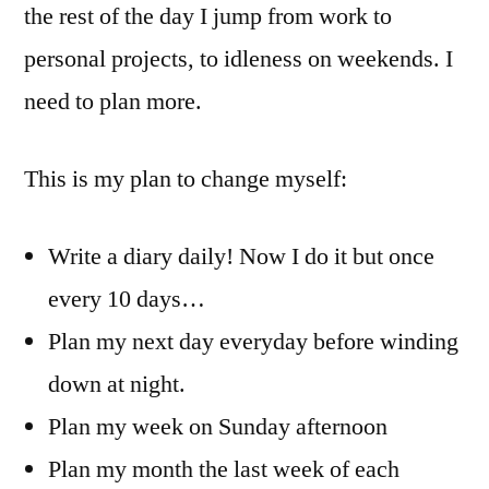
the rest of the day I jump from work to
personal projects, to idleness on weekends. I
need to plan more.
This is my plan to change myself:
Write a diary daily! Now I do it but once
every 10 days…
Plan my next day everyday before winding
down at night.
Plan my week on Sunday afternoon
Plan my month the last week of each