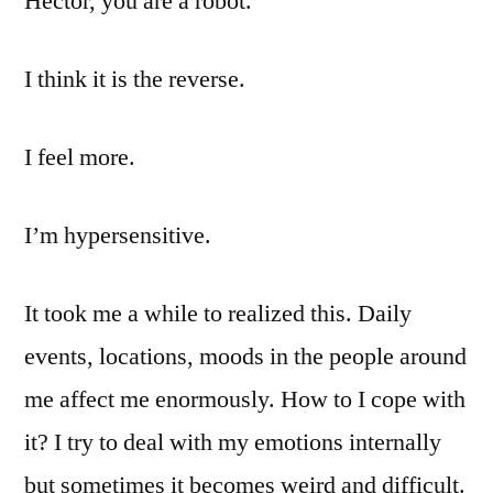
Héctor, you are a robot.”
I think it is the reverse.
I feel more.
I’m hypersensitive.
It took me a while to realized this. Daily
events, locations, moods in the people around
me affect me enormously. How to I cope with
it? I try to deal with my emotions internally
but sometimes it becomes weird and difficult.