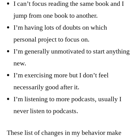
I can’t focus reading the same book and I
jump from one book to another.
I’m having lots of doubts on which
personal project to focus on.
I’m generally unmotivated to start anything
new.
I’m exercising more but I don’t feel
necessarily good after it.
I’m listening to more podcasts, usually I
never listen to podcasts.
These list of changes in my behavior make