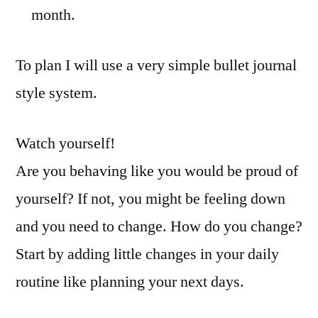
month.
To plan I will use a very simple bullet journal
style system.
Watch yourself!
Are you behaving like you would be proud of
yourself? If not, you might be feeling down
and you need to change. How do you change?
Start by adding little changes in your daily
routine like planning your next days.