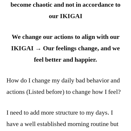
become chaotic and not in accordance to
our IKIGAI
We change our actions to align with our
IKIGAI
→
Our feelings change, and we
feel better and happier.
How do I change my daily bad behavior and
actions (Listed before) to change how I feel?
I need to add more structure to my days. I
have a well established morning routine but