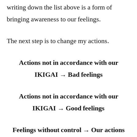
writing down the list above is a form of
bringing awareness to our feelings.
The next step is to change my actions.
Actions not in accordance with our
IKIGAI → Bad feelings
Actions not in accordance with our
IKIGAI → Good feelings
Feelings without control → Our actions