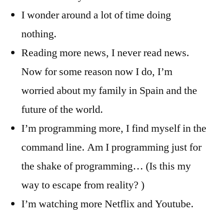
I wonder around a lot of time doing
nothing.
Reading more news, I never read news.
Now for some reason now I do, I’m
worried about my family in Spain and the
future of the world.
I’m programming more, I find myself in the
command line. Am I programming just for
the shake of programming… (Is this my
way to escape from reality? )
I’m watching more Netflix and Youtube.