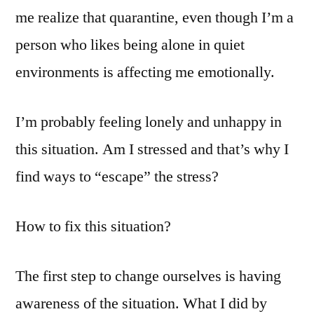
me realize that quarantine, even though I’m a
person who likes being alone in quiet
environments is affecting me emotionally.
I’m probably feeling lonely and unhappy in
this situation. Am I stressed and that’s why I
find ways to “escape” the stress?
How to fix this situation?
The first step to change ourselves is having
awareness of the situation. What I did by