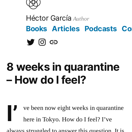
to
content
Héctor García
Author
Books
Articles
Podcasts
Co
@hectorgarciaorg
@kirainet
[日
本
8 weeks in quarantine
語]
– How do I feel?
I’
ve been now eight weeks in quarantine
here in Tokyo. How do I feel? I’ve
always struggled to answer this question. It is