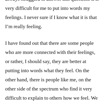
very difficult for me to put into words my
feelings. I never sure if I know what it is that
I’m really feeling.
I have found out that there are some people
who are more connected with their feelings,
or rather, I should say, they are better at
putting into words what they feel. On the
other hand, there is people like me, on the
other side of the spectrum who find it very
difficult to explain to others how we feel. We