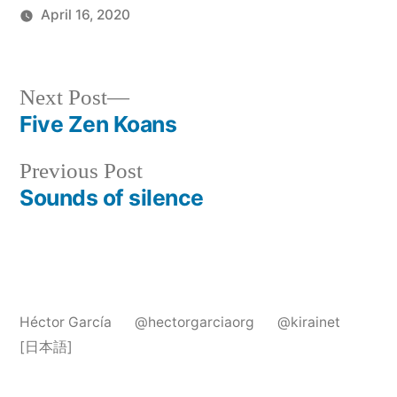
April 16, 2020
Posted
Articles
in
Post
Next
Next Post
post:
Five Zen Koans
navigation
Previous
Previous Post
post:
Sounds of silence
Héctor García
@hectorgarciaorg
@kirainet
[日本語]