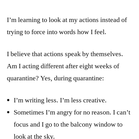
I’m learning to look at my actions instead of
trying to force into words how I feel.
I believe that actions speak by themselves.
Am I acting different after eight weeks of
quarantine? Yes, during quarantine:
I’m writing less. I’m less creative.
Sometimes I’m angry for no reason. I can’t
focus and I go to the balcony window to
look at the sky.