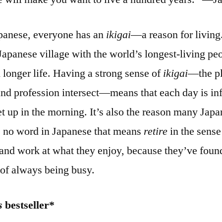
apanese, everyone has an
ikigai
—a reason for living
 Japanese village with the world’s longest-living peop
 longer life. Having a strong sense of
ikigai
—the pl
and profession intersect—means that each day is i
et up in the morning. It’s also the reason many Japa
e’s no word in Japanese that means
retire
in the sense 
and work at what they enjoy, because they’ve found
 of always being busy.
s
bestseller*