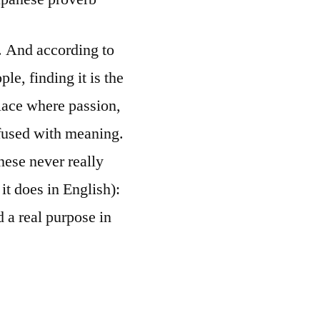
. And according to
le, finding it is the
ace where passion,
nfused with meaning.
nese never really
it does in English):
 a real purpose in