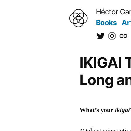
to
Héctor Gar
content
Books
Ar
@hectorgarci
@kiraine
[日
本
IKIGAI 
語]
Long an
What’s your
ikigai
“Only staying activ