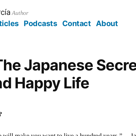
cía
Author
ticles
Podcasts
Contact
About
aorg
t
The Japanese Secret
d Happy Life
?
e will make you want to live a hundred years.” —