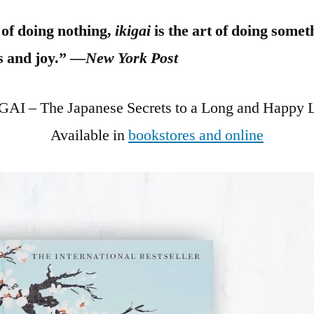
t of doing nothing,
ikigai
is the art of doing some
s and joy.” —
New York Post
GAI – The Japanese Secrets to a Long and Happy L
Available in
bookstores and online