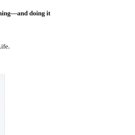
thing—and doing it
ife.