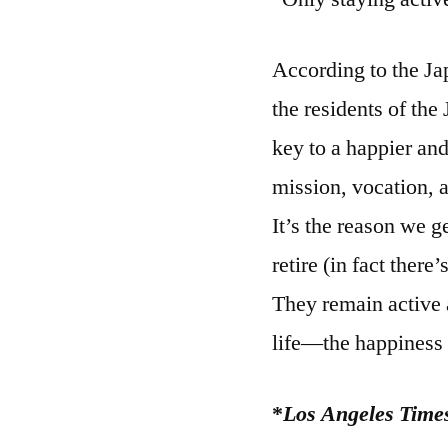
According to the J
the residents of the
key to a happier and
mission, vocation, 
It’s the reason we g
retire (in fact ther
They remain active 
life—the happiness
*
Los Angeles Time