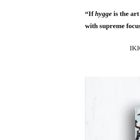
“If
hygge
is the ar
with supreme focu
IKI